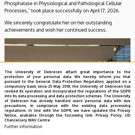
Phosphatase in Physiological and Pathological Cellular
of
Processes,” took place successfully on April 17, 2026.
Medical
We sincerely congratulate her on her outstanding
Chemistry
achievements and wish her continued success.
The University of Debrecen attach great importance to the
protection of your personal data. We hereby inform you that
pursuant to the General Data Protection Regulation, applied on a
compulsory basis since 25 May 2018, the University of Debrecen has
revised its operation and incorporated the regulations of the GDPR
into its data processing and data protection schemes. The University
of Debrecen has already handled users’ personal data with due
precautions, in compliance with the existing data processing
regulations. In line with the GDPR, we have updated the Privacy
Notice, available through the following link:
Privacy Policy.
UD
Chancellery WAV Centre
Further information