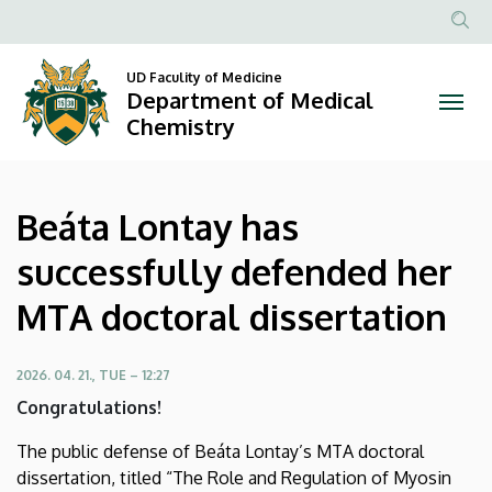
Beáta
Skip
to
Anonim
Lontay
main
Felhasznál
UD Faculity of Medicine
content
Department of Medical
has
fiók
Chemistry
menüje
successfully
defended
Beáta Lontay has
her
successfully defended her
MTA
MTA doctoral dissertation
doctoral
dissertation
2026. 04. 21., TUE – 12:27
Congratulations!
|
The public defense of Beáta Lontay’s MTA doctoral
Department
dissertation, titled “The Role and Regulation of Myosin