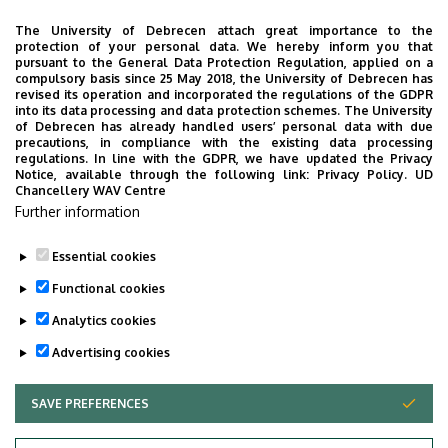
Location:
Map
The University of Debrecen attach great importance to the
protection of your personal data. We hereby inform you that
Billing address
:
pursuant to the General Data Protection Regulation, applied on a
compulsory basis since 25 May 2018, the University of Debrecen has
Debreceni Egyetem
revised its operation and incorporated the regulations of the GDPR
into its data processing and data protection schemes. The University
4032 Debrecen
of Debrecen has already handled users’ personal data with due
precautions, in compliance with the existing data processing
Egyetem tér 1.
regulations. In line with the GDPR, we have updated the Privacy
Notice, available through the following link:
Privacy Policy.
UD
Chancellery WAV Centre
EU Tax#: HU17782218
Further information
Tax Nr: 17782218-5-09
Essential cookies
Last update:
2023. 05. 31. 15:19
Functional cookies
Analytics cookies
Advertising cookies
SAVE PREFERENCES
WITHDRAW CONSENT