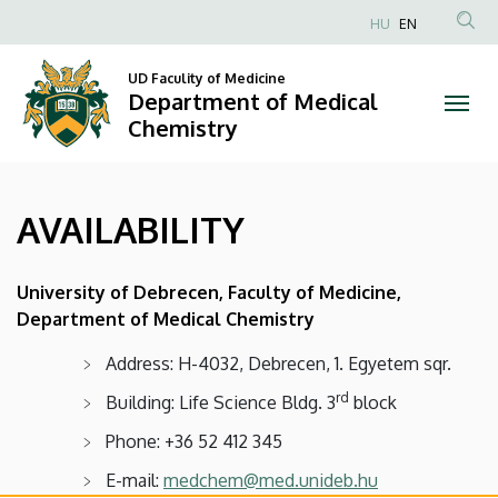
AVAILABILITY
Skip
HU
EN
to
Anonim
|
main
Felhasználói
UD Faculity of Medicine
content
Department of Medical
Department
fiók
Chemistry
menüje
of
Medical
AVAILABILITY
Chemistry
University of Debrecen, Faculty of Medicine,
Department of Medical Chemistry
Address: H-4032, Debrecen, 1. Egyetem sqr.
rd
Building: Life Science Bldg. 3
block
Phone: +36 52 412 345
E-mail:
medchem@med.unideb.hu