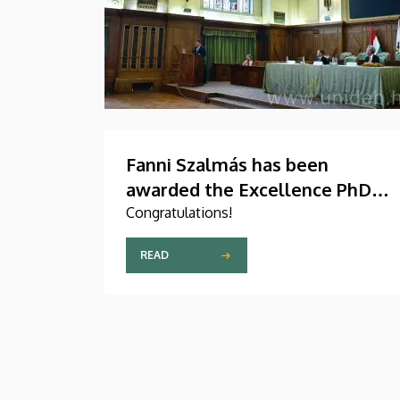
Fanni Szalmás has been
awarded the Excellence PhD
Scholarship of the Count István
Congratulations!
Tisza Foundation for the
READ
University of Debrecen