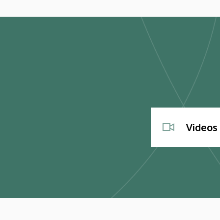
Videos