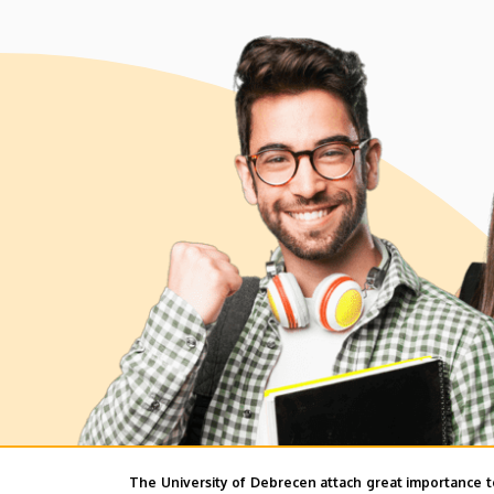
The University of Debrecen attach great importance t