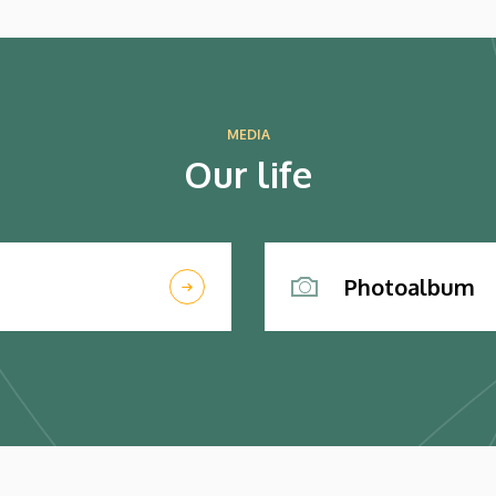
MEDIA
Our life
Photoalbum