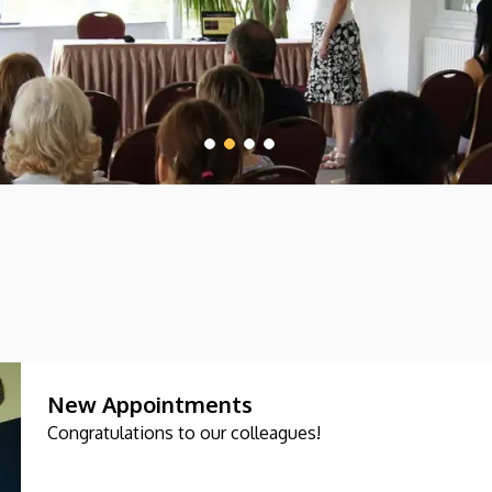
New Appointments
Congratulations to our colleagues!