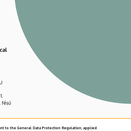
cal
U
1.
. fésű
nt to the General Data Protection Regulation, applied