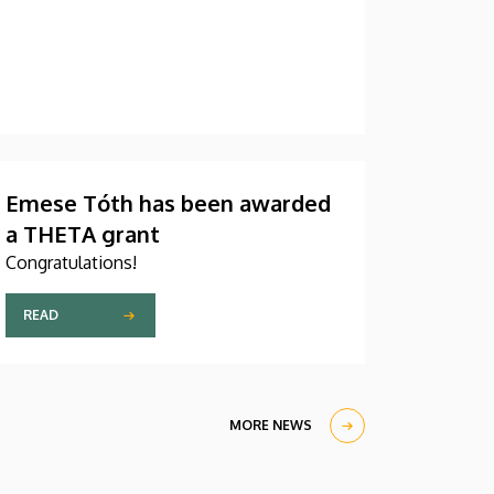
Emese Tóth has been awarded
a THETA grant
Congratulations!
READ
MORE NEWS