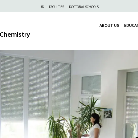
Felső
UD
FACULTIES
DOCTORAL SCHOOLS
navigáció
ABOUT US
EDUCA
 Chemistry