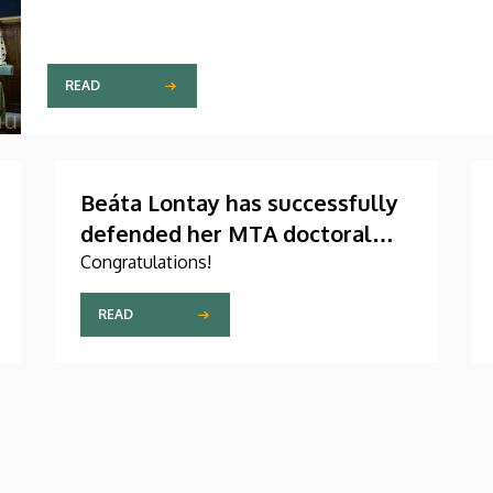
READ
Beáta Lontay has successfully
defended her MTA doctoral
dissertation
Congratulations!
READ