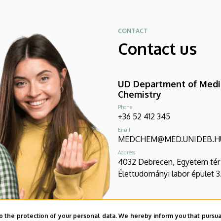
CONTACT
Contact us
UD Department of Medi
Chemistry
Phone
+36 52 412 345
Email
MEDCHEM@MED.UNIDEB.H
Address
4032 Debrecen, Egyetem tér 
Élettudományi labor épület 3
o the protection of your personal data. We hereby inform you that pursua