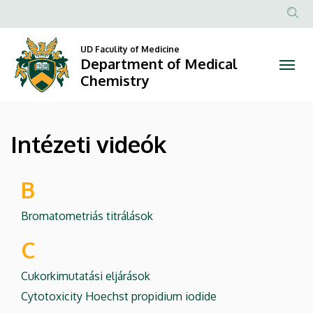
Intézeti
Skip
to
Anonim
videók
main
Felhasznál
UD Faculity of Medicine
content
Department of Medical
|
fiók
Chemistry
menüje
Department
of
Intézeti videók
Medical
Chemistry
B
Bromatometriás titrálások
C
Cukorkimutatási eljárások
Cytotoxicity Hoechst propidium iodide