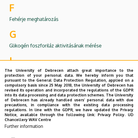
F
Fehérje meghatározás
G
Glikogén foszforiláz aktivitásának mérése
I
The University of Debrecen attach great importance to the
Ivóvíz vizsgálat
protection of your personal data. We hereby inform you that
pursuant to the General Data Protection Regulation, applied on a
P
compulsory basis since 25 May 2018, the University of Debrecen has
revised its operation and incorporated the regulations of the GDPR
into its data processing and data protection schemes. The University
Papírkromatográfia
of Debrecen has already handled users’ personal data with due
precautions, in compliance with the existing data processing
Protein poly-ADP-ribosylation
regulations. In line with the GDPR, we have updated the Privacy
Notice, available through the following link:
Privacy Policy.
UD
V
Chancellery WAV Centre
Further information
Vastartalom fotometriás meghatározása