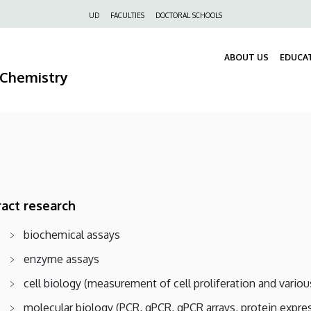
Felső
UD
FACULTIES
DOCTORAL SCHOOLS
navigáció
ABOUT US
EDUCA
 Chemistry
act research
biochemical assays
enzyme assays
cell biology (measurement of cell proliferation and variou
molecular biology (PCR, qPCR, qPCR arrays, protein expre