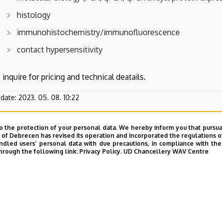
histology
immunohistochemistry/immunofluorescence
contact hypersensitivity
 inquire for pricing and technical deatails.
pdate:
2023. 05. 08. 10:22
o the protection of your personal data. We hereby inform you that pursua
y of Debrecen has revised its operation and incorporated the regulations o
led users’ personal data with due precautions, in compliance with the e
hrough the following link:
Privacy Policy.
UD Chancellery WAV Centre