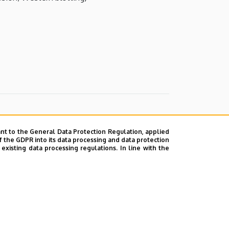
nt to the General Data Protection Regulation, applied
f the GDPR into its data processing and data protection
xisting data processing regulations. In line with the