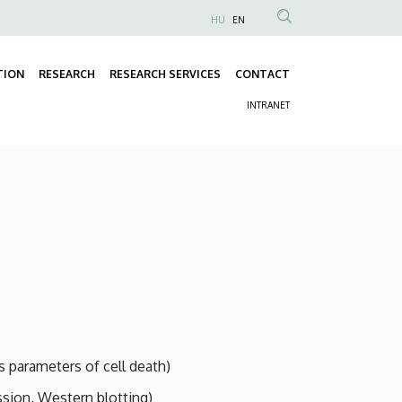
HU
EN
Anonim
Felhasználói
TION
RESEARCH
RESEARCH SERVICES
CONTACT
fiók
Fő
menüje
INTRANET
navigáció
Másodlagos
navigáció
s parameters of cell death)
ssion, Western blotting)