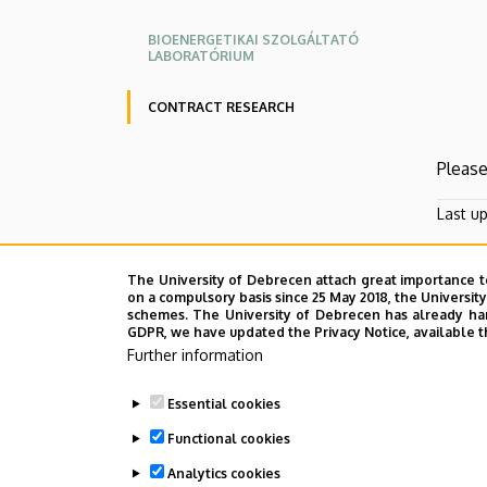
BIOENERGETIKAI SZOLGÁLTATÓ
LABORATÓRIUM
CONTRACT RESEARCH
Please
Last u
The University of Debrecen attach great importance t
on a compulsory basis since 25 May 2018, the Universit
schemes. The University of Debrecen has already hand
GDPR, we have updated the Privacy Notice, available t
Further information
Essential cookies
Functional cookies
Analytics cookies