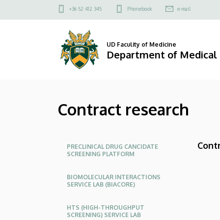
Contract
Skip
Felső
+36 52 412 345
Phonebook
e-mail
to
kapcsolat
research
main
menü
content
|
UD Faculity of Medicine
Department of Medical
Department
of
Contract research
Medical
Chemistry
Oldalmenü
Contr
PRECLINICAL DRUG CANCIDATE
SCREENING PLATFORM
BIOMOLECULAR INTERACTIONS
SERVICE LAB (BIACORE)
HTS (HIGH-THROUGHPUT
SCREENING) SERVICE LAB