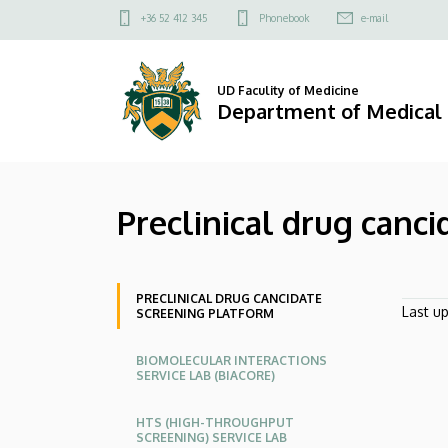
Preclinical
Skip
Felső
+36 52 412 345
Phonebook
e-mail
to
kapcsolat
drug
main
menü
content
cancidate
UD Faculity of Medicine
Department of Medical
screening
platform
Preclinical drug canc
|
Department
Oldalmenü
of
PRECLINICAL DRUG CANCIDATE
Last u
SCREENING PLATFORM
Medical
BIOMOLECULAR INTERACTIONS
SERVICE LAB (BIACORE)
Chemistry
HTS (HIGH-THROUGHPUT
SCREENING) SERVICE LAB