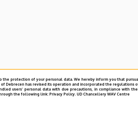
o the protection of your personal data. We hereby inform you that pursua
y of Debrecen has revised its operation and incorporated the regulations o
led users’ personal data with due precautions, in compliance with the e
hrough the following link:
Privacy Policy.
UD Chancellery WAV Centre