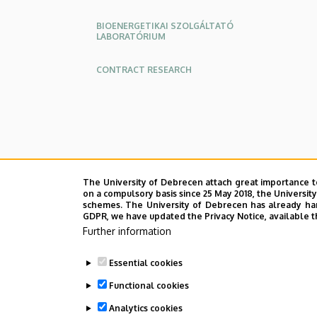
BIOENERGETIKAI SZOLGÁLTATÓ
LABORATÓRIUM
CONTRACT RESEARCH
The University of Debrecen attach great importance t
on a compulsory basis since 25 May 2018, the Universit
schemes. The University of Debrecen has already hand
GDPR, we have updated the Privacy Notice, available t
Further information
Essential cookies
Functional cookies
Analytics cookies