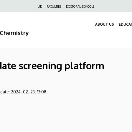
Felső
UD
FACULTIES
DOCTORAL SCHOOLS
navigáció
ABOUT US
EDUCA
 Chemistry
idate screening platform
pdate:
2024. 02. 23. 13:08