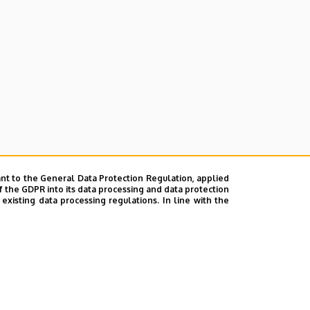
nt to the General Data Protection Regulation, applied
f the GDPR into its data processing and data protection
xisting data processing regulations. In line with the