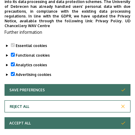
into its data processing and data protection schemes. The University
of Debrecen has already handled users’ personal data with due
Departments Phonebook
precautions, in compliance with the existing data processing
regulations. In line with the GDPR, we have updated the Privacy
Notice, available through the following link:
Privacy Policy.
UD
Chancellery WAV Centre
Further information
UD Phonebook
Essential cookies
Functional cookies
Analytics cookies
Advertising cookies
SAVE PREFERENCES
WITHDRAW CONSENT
Adatvédelem
Privacy Policy
REJECT ALL
Technical Information
ACCEPT ALL
Copyright © 2026 Unideb