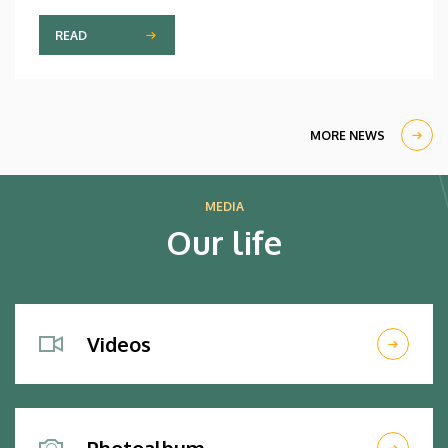
READ
MORE NEWS
MEDIA
Our life
Videos