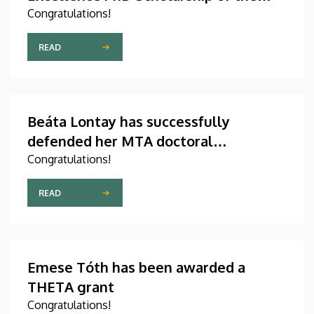
Count István Tisza Foundation for the
Congratulations!
University of Debrecen
READ
Beáta Lontay has successfully
defended her MTA doctoral
dissertation
Congratulations!
READ
Emese Tóth has been awarded a
THETA grant
Congratulations!