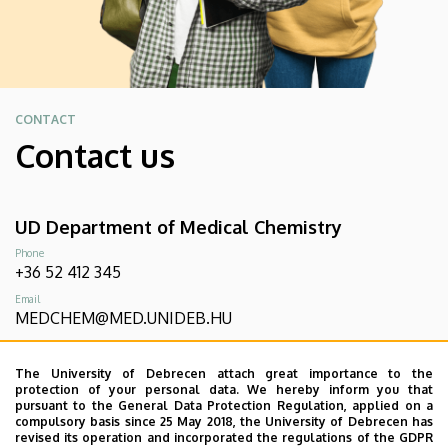
CONTACT
Contact us
UD Department of Medical Chemistry
Phone
+36 52 412 345
Email
MEDCHEM@MED.UNIDEB.HU
Address
4032 Debrecen, Egyetem tér 1. Élettudományi labor épület
The University of Debrecen attach great importance to the
3. fésű
protection of your personal data. We hereby inform you that
pursuant to the General Data Protection Regulation, applied on a
compulsory basis since 25 May 2018, the University of Debrecen has
revised its operation and incorporated the regulations of the GDPR