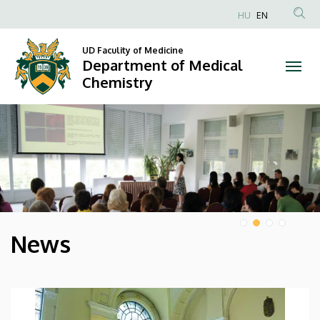
Department
HU
EN
Anonim
of
Felhasználói
UD Faculity of Medicine
Department of Medical
Medical
fiók
Chemistry
menüje
Chemistry
DIAVETÍTÉS
News
HÍREK