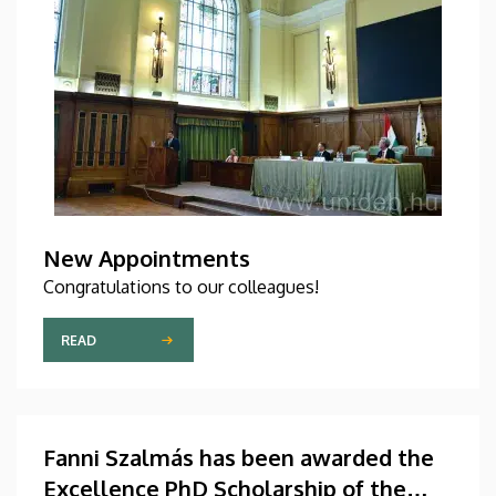
New Appointments
Congratulations to our colleagues!
READ
Fanni Szalmás has been awarded the
Excellence PhD Scholarship of the