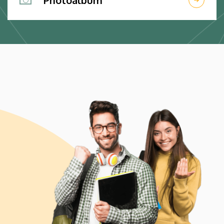
Photoalbum