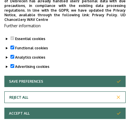
of Debrecen has already handled users’ personal data with due
precautions, in compliance with the existing data processing
regulations. In line with the GDPR, we have updated the Privacy
Notice, available through the following link:
Privacy Policy.
UD
Chancellery WAV Centre
Further information
Essential cookies
Functional cookies
Analytics cookies
Advertising cookies
SAVE PREFERENCES
WITHDRAW CONSENT
Adatvédelem
Privacy Policy
REJECT ALL
Technical Information
ACCEPT ALL
Copyright © 2026 Unideb