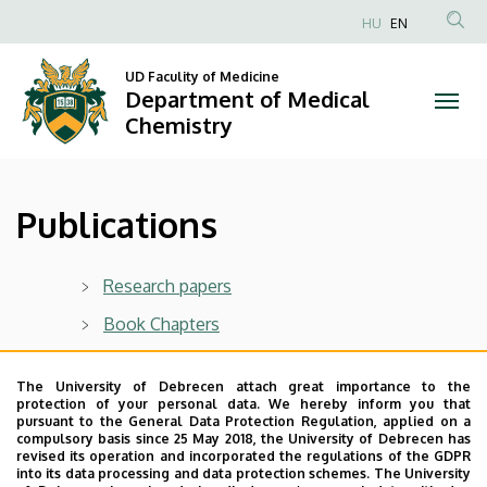
Publications
Skip
HU
EN
to
Anonim
|
main
Felhasználói
UD Faculity of Medicine
content
Department of Medical
Department
fiók
Chemistry
menüje
of
Medical
Publications
Chemistry
Research papers
Book Chapters
Dissertations
The University of Debrecen attach great importance to the
protection of your personal data. We hereby inform you that
pursuant to the General Data Protection Regulation, applied on a
Last update:
2023. 05. 08. 10:22
compulsory basis since 25 May 2018, the University of Debrecen has
revised its operation and incorporated the regulations of the GDPR
into its data processing and data protection schemes. The University