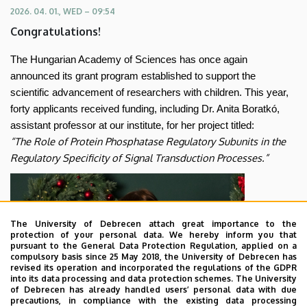
of
2026. 04. 01., WED – 09:54
Congratulations!
Sciences’
The Hungarian Academy of Sciences has once again
grant
announced its grant program established to support the
program
scientific advancement of researchers with children. This year,
forty applicants received funding, including Dr. Anita Boratkó,
for
assistant professor at our institute, for her project titled:
“The Role of Protein Phosphatase Regulatory Subunits in the
researchers
Regulatory Specificity of Signal Transduction Processes.”
raising
children
The University of Debrecen attach great importance to the
|
protection of your personal data. We hereby inform you that
pursuant to the General Data Protection Regulation, applied on a
compulsory basis since 25 May 2018, the University of Debrecen has
Department
revised its operation and incorporated the regulations of the GDPR
into its data processing and data protection schemes. The University
of
of Debrecen has already handled users’ personal data with due
precautions, in compliance with the existing data processing