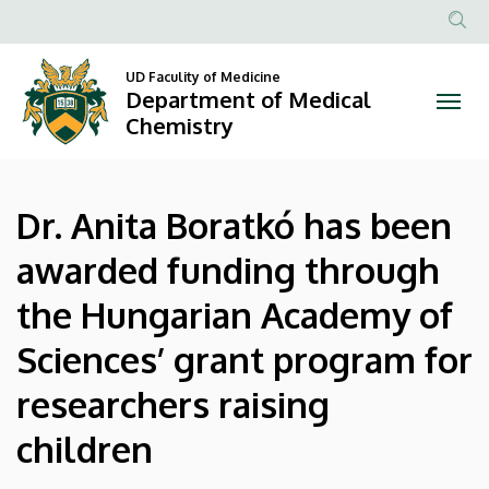
Dr.
Skip
to
Anonim
Anita
main
Felhasznál
UD Faculity of Medicine
content
Department of Medical
Boratkó
fiók
Chemistry
menüje
has
been
Dr. Anita Boratkó has been
awarded
awarded funding through
funding
the Hungarian Academy of
through
Sciences’ grant program for
the
researchers raising
Hungarian
children
Academy