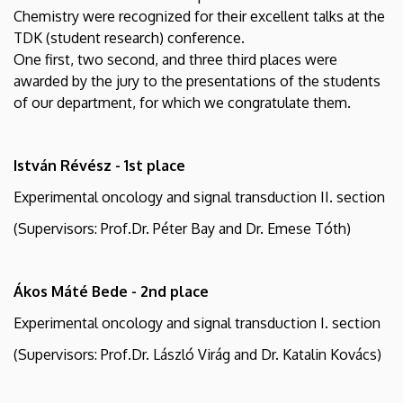
Medical
Chemistry were recognized for their excellent talks at the
TDK (student research) conference.
Chemistry
One first, two second, and three third places were
awarded by the jury to the presentations of the students
of our department, for which we congratulate them.
István Révész - 1st place
Experimental oncology and signal transduction II. section
(Supervisors: Prof.Dr. Péter Bay and Dr. Emese Tóth)
Ákos Máté Bede - 2nd place
Experimental oncology and signal transduction I. section
(Supervisors: Prof.Dr. László Virág and Dr. Katalin Kovács)