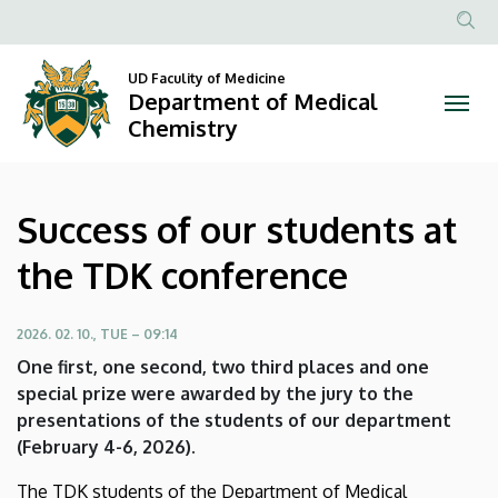
Success
Skip
to
Anonim
of
main
Felhasznál
UD Faculity of Medicine
content
Department of Medical
our
fiók
Chemistry
menüje
students
at
Success of our students at
the
the TDK conference
TDK
conference
2026. 02. 10., TUE – 09:14
One first, one second, two third places and one
|
special prize were awarded by the jury to the
presentations of the students of our department
Department
(February 4-6, 2026).
of
The TDK students of the Department of Medical