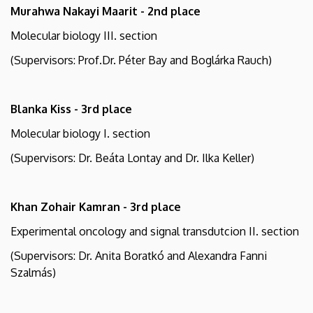
Murahwa Nakayi Maarit - 2nd place
Molecular biology III. section
(Supervisors: Prof.Dr. Péter Bay and Boglárka Rauch)
Blanka Kiss - 3rd place
Molecular biology I. section
(Supervisors: Dr. Beáta Lontay and Dr. Ilka Keller)
Khan Zohair Kamran - 3rd place
Experimental oncology and signal transdutcion II. section
(Supervisors: Dr. Anita Boratkó and Alexandra Fanni
Szalmás)