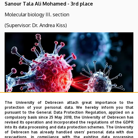
Sanour Tala Ali Mohamed - 3rd place
Molecular biology III. section
(Supervisor: Dr. Andrea Kiss)
The University of Debrecen attach great importance to the
protection of your personal data. We hereby inform you that
pursuant to the General Data Protection Regulation, applied on a
compulsory basis since 25 May 2018, the University of Debrecen has
revised its operation and incorporated the regulations of the GDPR
into its data processing and data protection schemes. The University
of Debrecen has already handled users’ personal data with due
precautions, in compliance with the existing data processing