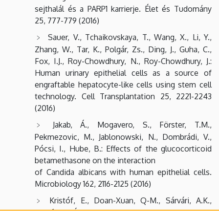
sejthalál és a PARP1 karrierje. Élet és Tudomány
25, 777-779 (2016)
Sauer, V., Tchaikovskaya, T., Wang, X., Li, Y.,
Zhang, W., Tar, K., Polgár, Zs., Ding, J., Guha, C.,
Fox, I.J., Roy-Chowdhury, N., Roy-Chowdhury, J.:
Human urinary epithelial cells as a source of
engraftable hepatocyte-like cells using stem cell
technology. Cell Transplantation 25, 2221-2243
(2016)
Jakab, Á., Mogavero, S., Förster, T.M.,
Pekmezovic, M., Jablonowski, N., Dombrádi, V.,
Pócsi, I., Hube, B.: Effects of the glucocorticoid
betamethasone on the interaction
of Candida albicans with human epithelial cells.
Microbiology 162, 2116-2125 (2016)
Kristóf, E., Doan-Xuan, Q-M., Sárvári, A.K.,
Klusóczki, Á., Fischer-Posovszky, P., Wabitsch, M.,