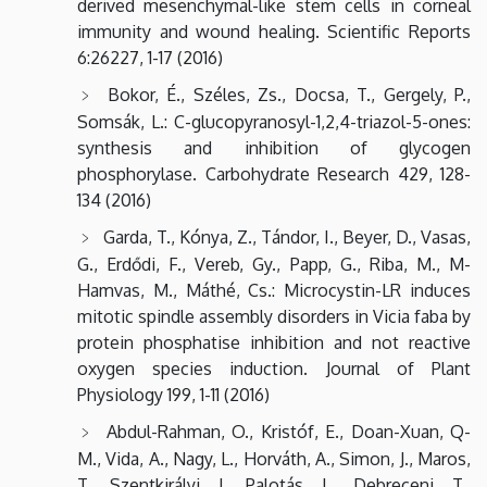
derived mesenchymal-like stem cells in corneal
immunity and wound healing. Scientific Reports
6:26227, 1-17 (2016)
Bokor, É., Széles, Zs., Docsa, T., Gergely, P.,
Somsák, L.: C-glucopyranosyl-1,2,4-triazol-5-ones:
synthesis and inhibition of glycogen
phosphorylase. Carbohydrate Research 429, 128-
134 (2016)
Garda, T., Kónya, Z., Tándor, I., Beyer, D., Vasas,
G., Erdődi, F., Vereb, Gy., Papp, G., Riba, M., M-
Hamvas, M., Máthé, Cs.: Microcystin-LR induces
mitotic spindle assembly disorders in Vicia faba by
protein phosphatise inhibition and not reactive
oxygen species induction. Journal of Plant
Physiology 199, 1-11 (2016)
Abdul-Rahman, O., Kristóf, E., Doan-Xuan, Q-
M., Vida, A., Nagy, L., Horváth, A., Simon, J., Maros,
T., Szentkirályi, I., Palotás, L., Debreceni, T.,