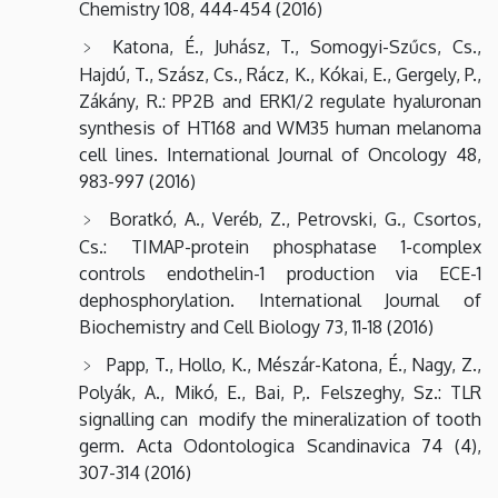
Chemistry 108, 444-454 (2016)
Katona, É., Juhász, T., Somogyi-Szűcs, Cs.,
Hajdú, T., Szász, Cs., Rácz, K., Kókai, E., Gergely, P.,
Zákány, R.: PP2B and ERK1/2 regulate hyaluronan
synthesis of HT168 and WM35 human melanoma
cell lines. International Journal of Oncology 48,
983-997 (2016)
Boratkó, A., Veréb, Z., Petrovski, G., Csortos,
Cs.: TIMAP-protein phosphatase 1-complex
controls endothelin-1 production via ECE-1
dephosphorylation. International Journal of
Biochemistry and Cell Biology 73, 11-18 (2016)
Papp, T., Hollo, K., Mészár-Katona, É., Nagy, Z.,
Polyák, A., Mikó, E., Bai, P,. Felszeghy, Sz.: TLR
signalling can modify the mineralization of tooth
germ. Acta Odontologica Scandinavica 74 (4),
307-314 (2016)