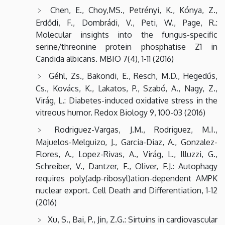
Chen, E., Choy,MS., Petrényi, K., Kónya, Z.,
Erdődi, F., Dombrádi, V., Peti, W., Page, R.:
Molecular insights into the fungus-specific
serine/threonine protein phosphatise Z1 in
Candida albicans. MBIO 7(4), 1-11 (2016)
Géhl, Zs., Bakondi, E., Resch, M.D., Hegedűs,
Cs., Kovács, K., Lakatos, P., Szabó, A., Nagy, Z.,
Virág, L.: Diabetes-induced oxidative stress in the
vitreous humor. Redox Biology 9, 100-03 (2016)
Rodriguez-Vargas, J.M., Rodriguez, M.I.,
Majuelos-Melguizo, J., Garcia-Diaz, A., Gonzalez-
Flores, A., Lopez-Rivas, A., Virág, L., Illuzzi, G.,
Schreiber, V., Dantzer, F., Oliver, F.J.: Autophagy
requires poly(adp-ribosyl)ation-dependent AMPK
nuclear export. Cell Death and Differentiation, 1-12
(2016)
Xu, S., Bai, P., Jin, Z.G.: Sirtuins in cardiovascular