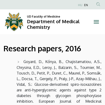
Research
Skip
HU
EN
to
Anonim
papers,
main
Felhasználói
UD Faculity of Medicine
content
Department of Medical
2016
fiók
Chemistry
menüje
|
Department
Research papers, 2016
of
Medical
Goyard, D., Kónya, B., Chajistamatiou, A.S.,
Chrysina, E.D., Leroy, J., Balzarin, S., Tournier, M.,
Chemistry
Tousch, D., Petit, P., Duret, C., Maurel, P., Somsák,
L., Docsa, T., Gergely, P., Praly, J-P., Azay-Milhau, J.,
Vidal, S.: Glucose-derivatived spiro-isoxazolines
are anti-hyperglycemic agents against type 2
diabetes through glycogen phosphorylase
inhibition. European Journal of Medicinal