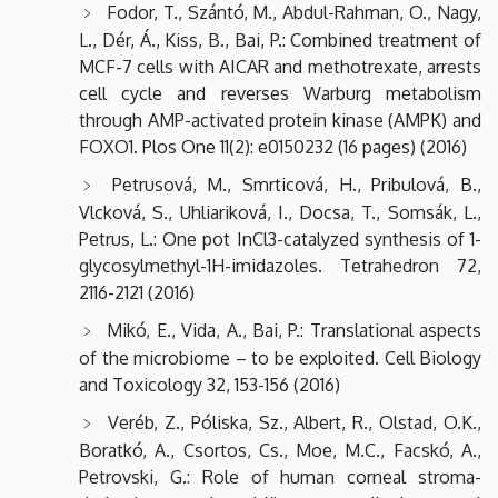
Fodor, T., Szántó, M., Abdul-Rahman, O., Nagy,
L., Dér, Á., Kiss, B., Bai, P.: Combined treatment of
MCF-7 cells with AICAR and methotrexate, arrests
cell cycle and reverses Warburg metabolism
through AMP-activated protein kinase (AMPK) and
FOXO1. Plos One 11(2): e0150232 (16 pages) (2016)
Petrusová, M., Smrticová, H., Pribulová, B.,
Vlcková, S., Uhliariková, I., Docsa, T., Somsák, L.,
Petrus, L.: One pot InCl3-catalyzed synthesis of 1-
glycosylmethyl-1H-imidazoles. Tetrahedron 72,
2116-2121 (2016)
Mikó, E., Vida, A., Bai, P.: Translational aspects
of the microbiome – to be exploited. Cell Biology
and Toxicology 32, 153-156 (2016)
Veréb, Z., Póliska, Sz., Albert, R., Olstad, O.K.,
Boratkó, A., Csortos, Cs., Moe, M.C., Facskó, A.,
Petrovski, G.: Role of human corneal stroma-