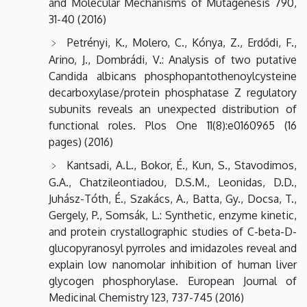
and Molecular Mechanisms of Mutagenesis 790,
31-40 (2016)
Petrényi, K., Molero, C., Kónya, Z., Erdődi, F.,
Arino, J., Dombrádi, V.: Analysis of two putative
Candida albicans phosphopantothenoylcysteine
decarboxylase/protein phosphatase Z regulatory
subunits reveals an unexpected distribution of
functional roles. Plos One 11(8):e0160965 (16
pages) (2016)
Kantsadi, A.L., Bokor, É., Kun, S., Stavodimos,
G.A., Chatzileontiadou, D.S.M., Leonidas, D.D.,
Juhász-Tóth, É., Szakács, A., Batta, Gy., Docsa, T.,
Gergely, P., Somsák, L.: Synthetic, enzyme kinetic,
and protein crystallographic studies of C-beta-D-
glucopyranosyl pyrroles and imidazoles reveal and
explain low nanomolar inhibition of human liver
glycogen phosphorylase. European Journal of
Medicinal Chemistry 123, 737-745 (2016)