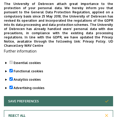
Bacso, Z., Bai, P., Balajthy, Z., Fésüs, L.: Clozapine
The University of Debrecen attach great importance to the
protection of your personal data. We hereby inform you that
modifies the differentiation program of human
pursuant to the General Data Protection Regulation, applied on a
adipocytes inducing browning. Translational
compulsory basis since 25 May 2018, the University of Debrecen has
revised its operation and incorporated the regulations of the GDPR
Phsychiatry 6, 1-12 (2016)
into its data processing and data protection schemes. The University
of Debrecen has already handled users’ personal data with due
Ergülen, E., Bécsi, B., Csomós, I., Fésüs, L.,
precautions, in compliance with the existing data processing
Kanchan, K.: Identification of DNAJA1 as a novel
regulations. In line with the GDPR, we have updated the Privacy
Notice, available through the following link:
Privacy Policy.
UD
interacting partner and a substrate of human
Chancellery WAV Centre
transglutaminase 2. Biochemical Journal 473,
Further information
3889-3901 (2016)
Essential cookies
Last update:
2023. 06. 02. 09:10
Functional cookies
Analytics cookies
Advertising cookies
SAVE PREFERENCES
WITHDRAW CONSENT
Adatvédelem
Privacy Policy
REJECT ALL