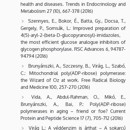
health and diseases. Trends in Endocrinology and
Metabolism 27 (10), 667-378 (2016)
Szennyes, E., Bokor, É., Batta, Gy., Docsa, T.,
Gergely, P., Somsák, L.: Improved preparation of
4(5)-aryl-2-(beta-D-glucopyranosyl)-imidazoles,
the most efficient glucose analogue inhibitors of
glycogen phosphorylase. RSC Advances 6, 94787-
94794 (2016)
Brunyánszki, A., Szczesny, B., Virág, L., Szabó,
C.: Mitochondrial poly(ADP-ribose) polymerase:
the Wizard of Oz at work. Free Radical Biology
and Medicine 100, 257-270 (2016)
Vida, A., Abdul-Rahman, O., Mikó, E.,
Brunyánszki, A., Bai, P.: Poly(ADP-ribose)
polymerases in aging – friend or foe? Current
Protein and Peptide Science 17 (7), 705-712 (2016)
Virág L.: A védőenzim is árthat – A sokarcú