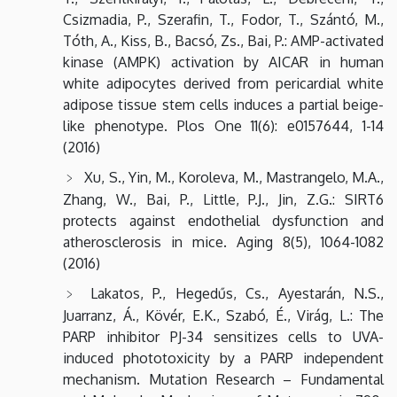
Csizmadia, P., Szerafin, T., Fodor, T., Szántó, M.,
Tóth, A., Kiss, B., Bacsó, Zs., Bai, P.: AMP-activated
kinase (AMPK) activation by AICAR in human
white adipocytes derived from pericardial white
adipose tissue stem cells induces a partial beige-
like phenotype. Plos One 11(6): e0157644, 1-14
(2016)
Xu, S., Yin, M., Koroleva, M., Mastrangelo, M.A.,
Zhang, W., Bai, P., Little, P.J., Jin, Z.G.: SIRT6
protects against endothelial dysfunction and
atherosclerosis in mice. Aging 8(5), 1064-1082
(2016)
Lakatos, P., Hegedűs, Cs., Ayestarán, N.S.,
Juarranz, Á., Kövér, E.K., Szabó, É., Virág, L.: The
PARP inhibitor PJ-34 sensitizes cells to UVA-
induced phototoxicity by a PARP independent
mechanism. Mutation Research – Fundamental