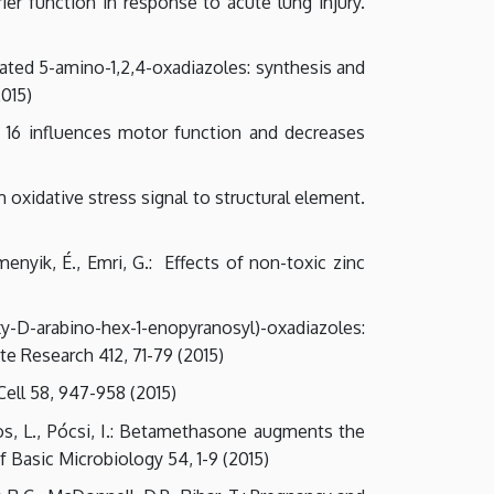
rier function in response to acute lung injury.
osylated 5-amino-1,2,4-oxadiazoles: synthesis and
2015)
sin 16 influences motor function and decreases
m oxidative stress signal to structural element.
emenyik, É., Emri, G.: Effects of non-toxic zinc
xy-D-arabino-hex-1-enopyranosyl)-oxadiazoles:
te Research 412, 71-79 (2015)
ell 58, 947-958 (2015)
oros, L., Pócsi, I.: Betamethasone augments the
 Basic Microbiology 54, 1-9 (2015)