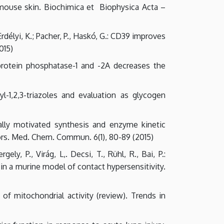
 mouse skin. Biochimica et Biophysica Acta –
Erdélyi, K.; Pacher, P., Haskó, G.: CD39 improves
015)
of protein phosphatase-1 and -2A decreases the
syl-1,2,3-triazoles and evaluation as glycogen
onally motivated synthesis and enzyme kinetic
ors. Med. Chem. Commun. 6(1), 80-89 (2015)
ely, P., Virág, L,. Decsi, T., Rühl, R., Bai, P.:
n a murine model of contact hypersensitivity.
s of mitochondrial activity (review). Trends in