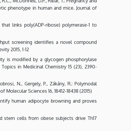
r, R.C., McDonnell, D.P., Ribar, T.: Pregnancy and
ytic phenotype in human and mice. Journal of
 that links poly(ADP-ribose) polymerase-1 to
oughput screening identifies a novel compound
ity 2015, 1-12
tivity is modified by a glycogen phosphorylase
t Topics in Medicinal Chemistry 15 (23), 2390-
obrosi, N., Gergely, P., Zákány, R.: Polymodal
 of Molecular Sciences 16, 18412-18438 (2015)
quantify human adipocyte browning and proves
ved stem cells from obese subjects drive Th17