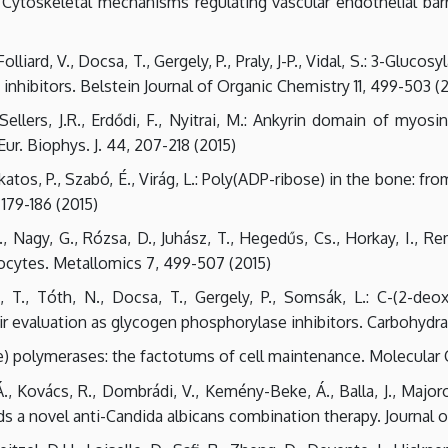
.: Cytoskeletal mechanisms regulating vascular endothelial bar
lliard, V., Docsa, T., Gergely, P., Praly, J-P., Vidal, S.: 3-Gluc
nhibitors. Belstein Journal of Organic Chemistry 11, 499-503 (
 Sellers, J.R., Erdődi, F., Nyitrai, M.: Ankyrin domain of myo
Eur. Biophys. J. 44, 207-218 (2015)
tos, P., Szabó, É., Virág, L.: Poly(ADP-ribose) in the bone: fro
179-186 (2015)
 G., Nagy, G., Rózsa, D., Juhász, T., Hegedűs, Cs., Horkay, I., R
cytes. Metallomics 7, 499-507 (2015)
, T., Tóth, N., Docsa, T., Gergely, P., Somsák, L.: C-(2-deo
r evaluation as glycogen phosphorylase inhibitors. Carbohydra
e) polymerases: the factotums of cell maintenance. Molecular C
s, Á., Kovács, R., Dombrádi, V., Kemény-Beke, Á., Balla, J., Maj
 a novel anti-Candida albicans combination therapy. Journal of