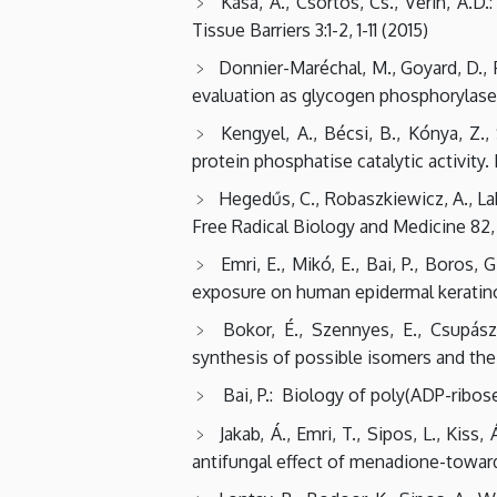
Kása, A., Csortos, Cs., Verin, A.D
Tissue Barriers 3:1-2, 1-11 (2015)
Donnier-Maréchal, M., Goyard, D., Fo
evaluation as glycogen phosphorylase i
Kengyel, A., Bécsi, B., Kónya, Z.,
protein phosphatise catalytic activity. 
Hegedűs, C., Robaszkiewicz, A., Laka
Free Radical Biology and Medicine 82, 
Emri, E., Mikó, E., Bai, P., Boros,
exposure on human epidermal keratino
Bokor, É., Szennyes, E., Csupász
synthesis of possible isomers and thei
Bai, P.: Biology of poly(ADP-ribos
Jakab, Á., Emri, T., Sipos, L., Kis
antifungal effect of menadione-towards