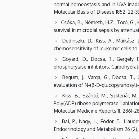
normal homeostasis and in UVA irradi
Molecular Basis of Disease 1852, 22-33
Csóka, B., Németh, H.Z., Törő, G., Ko
survival in microbial sepsis by attenu
Dedinszki, D., Kiss, A., Márkász, 
chemosensitivity of leukemic cells to 
Goyard, D., Docsa, T., Gergely, P
phosphorylase inhibitors. Carbohydrat
Begum, J., Varga, G., Docsa, T., 
evaluation of N-(β-D-glucopyranosyl)-
Kiss, B., Szántó, M., Szklenár, M., 
Poly(ADP) ribose polymerase-1 ablatio
Molecular Medicine Reports 11, 2861-2
Bai, P., Nagy, L., Fodor, T., Liau
Endocrinology and Metabolism 26 (2), 