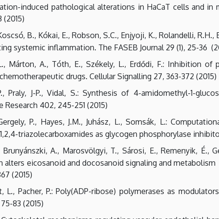
ation-induced pathological alterations in HaCaT cells and in
 (2015)
scsó, B., Kókai, E., Robson, S.C., Enjyoji, K., Rolandelli, R.H., 
ating systemic inflammation. The FASEB Journal 29 (1), 25-36 (2
L., Márton, A., Tóth, E., Székely, L., Erdődi, F.: Inhibition 
chemotherapeutic drugs. Cellular Signalling 27, 363-372 (2015)
., Praly, J-P., Vidal, S.: Synthesis of 4-amidomethyl-1-gluco
e Research 402, 245-251 (2015)
Gergely, P., Hayes, J.M., Juhász, L., Somsák, L.: Computati
1,2,4-triazolecarboxamides as glycogen phosphorylase inhibit
Brunyánszki, A., Marosvölgyi, T., Sárosi, E., Remenyik, É., Gerg
n alters eicosanoid and docosanoid signaling and metabolism i
867 (2015)
det, L., Pacher, P.: Poly(ADP-ribose) polymerases as modulator
75-83 (2015)