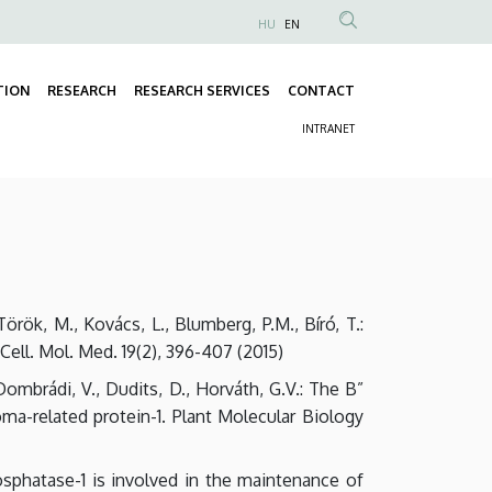
HU
EN
Anonim
Felhasználói
TION
RESEARCH
RESEARCH SERVICES
CONTACT
fiók
Fő
menüje
INTRANET
navigáció
Másodlagos
navigáció
, Török, M., Kovács, L., Blumberg, P.M., Bíró, T.:
Cell. Mol. Med. 19(2), 396-407 (2015)
, Dombrádi, V., Dudits, D., Horváth, G.V.: The B”
ma-related protein-1. Plant Molecular Biology
 phosphatase-1 is involved in the maintenance of