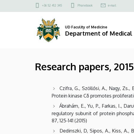
Research
Skip
Felső
+36 52 412 345
Phonebook
e-mail
to
kapcsolat
papers,
main
menü
content
2015
UD Faculity of Medicine
Department of Medical
|
Department
Research papers, 2015
of
Medical
Czifra, G., Szöllősi, A., Nagy, Zs., 
Chemistry
Protein kinase Cδ promotes proliferati
Ábrahám, E., Yu, P., Farkas, I., Dar
regulatory subunit of protein phosph
87, 125-141 (2015)
Dedinszki, D, Sipos, A., Kiss, A., 