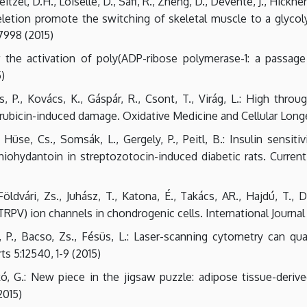
itzel, D.H., Loiselle, D., Safi, R., Zheng, D., Devente, J., Hickne
eletion promote the switching of skeletal muscle to a glycol
7998 (2015)
r the activation of poly(ADP-ribose polymerase-1: a passage
5)
s, P., Kovács, K., Gáspár, R., Csont, T., Virág, L.: High thr
bicin-induced damage. Oxidative Medicine and Cellular Longev
 Hüse, Cs., Somsák, L., Gergely, P., Peitl, B.: Insulin sensi
thiohydantoin in streptozotocin-induced diabetic rats. Curren
ldvári, Zs., Juhász, T., Katona, É., Takács, AR., Hajdú, T., D
(TRPV) ion channels in chondrogenic cells. International Journal
i, P., Bacso, Zs., Fésüs, L.: Laser-scanning cytometry can 
ts 5:12540, 1-9 (2015)
askó, G.: New piece in the jigsaw puzzle: adipose tissue-deri
2015)