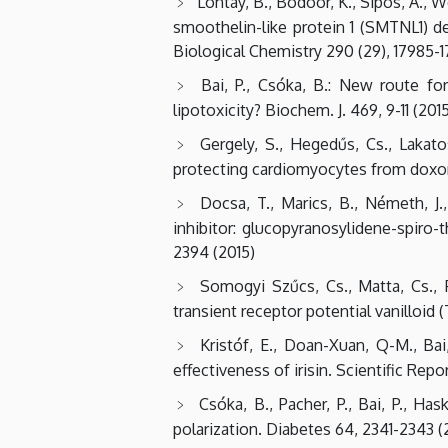
Lontay, B., Bodoor, K., Sipos, A., We
smoothelin-like protein 1 (SMTNL1) d
Biological Chemistry 290 (29), 17985-1
Bai, P., Csóka, B.: New route fo
lipotoxicity? Biochem. J. 469, 9-11 (201
Gergely, S., Hegedűs, Cs., Lakato
protecting cardiomyocytes from doxoru
Docsa, T., Marics, B., Németh, J.,
inhibitor: glucopyranosylidene-spiro-
2394 (2015)
Somogyi Szűcs, Cs., Matta, Cs., Fö
transient receptor potential vanilloid 
Kristóf, E., Doan-Xuan, Q-M., Ba
effectiveness of irisin. Scientific Repor
Csóka, B., Pacher, P., Bai, P., H
polarization. Diabetes 64, 2341-2343 (