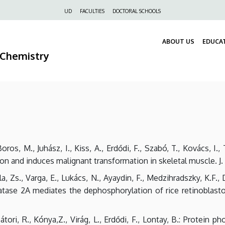
Felső
UD
FACULTIES
DOCTORAL SCHOOLS
navigáció
ABOUT US
EDUCA
 Chemistry
Boros, M., Juhász, I., Kiss, A., Erdődi, F., Szabó, T., Kovács, I.
on and induces malignant transformation in skeletal muscle. J. 
ula, Zs., Varga, E., Lukács, N., Ayaydin, F., Medzihradszky, K.F.
atase 2A mediates the dephosphorylation of rice retinoblasto
Bátori, R., Kónya,Z., Virág, L., Erdődi, F., Lontay, B.: Protein