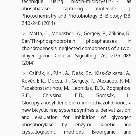
technique using biotin-microcystin-LR as
phosphatase capturing molecule J.
Photochemistry and Photobiology B: Biology 138,
240-248 (2014)
Matta, C., Mobasheri, A., Gergely, P., Zákány, R.:
Ser/Thr-phosphoprotein phosphatases in
chondrogenesis: neglected components of a two-
player game Cellular Signalling 26, 2175-2185
(2014)
Czifrák, K., Páhi, A., Deák, Sz., Kiss-Szikszai, A.,
Kövér, E.K., Docsa, T., Gergely, P., Alexacou, K-M.,
Papakonstantinou, M., Leonidas, D.D., Zographos,
S.E., Chrysina, E.D., Somsák, L.:
Glucopyranosylidene-spiro-iminothiazolidinone, a
new bicyclic ring system: synthesis, derivatization,
and evaluation for inhibition of glycogen
phosphorylase by enzyme kinetic and
crystallographic methods Bioorganic and