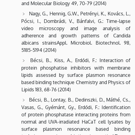
and Molecular Biology 49, 70-79 (2014)
Nagy, G., Hennig, G.W., Petrényi, K., Kovács, L.,
Pócsi, I., Dombrádi, V., Bánfalvi, G.: Time-lapse
video microscopy and image analysis of
adherence and growth patterns of Candida
albicans strainsAppl. Microbiol. Biotechnol. 98,
5185-5194 (2014)
Bécsi, B., Kiss, A., Erdődi, F.: Interaction of
protein phosphatise inhibitors with membrane
lipids assessed by surface plasmon resonance
based binding technique Chemistry and Physics of
Lipids 183, 68-76 (2014)
Bécsi, B., Lontay, B., Dedinszki, D., Máthé, Cs.,
Vasas, G., Gyémánt, Gy., Erdődi, F.: Identification
of protein phosphatase interacting proteins from
normal and UVA-irradiated HaCaT cell lysates by
surface plasmon resonance based binding