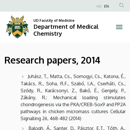
Research
Skip
HU
EN
to
Anonim
papers,
main
Felhasználói
UD Faculity of Medicine
content
Department of Medical
2014
fiók
Chemistry
menüje
|
Department
Research papers, 2014
of
Medical
Juhász, T., Matta, Cs., Somogyi, Cs., Katona, É.,
Takács, R., Soha, R.F., Szabó, I.A., Cserháti, Cs.,
Chemistry
Sződy, R., Karácsonyi, Z., Bakó, É., Gergely, P.,
Zákány, R.: Mechanical loading stimulates
chondrogenesis via the PKA/CREB-Sox9 and PP2A
pathways in chicken micromass cultures Cellular
Signalling 26, 468-482 (2014)
Balogh, Á., Santer, D., Pásztor, E.T., Tóth, A.,