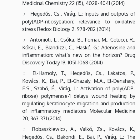
Medicinal Chemistry 22 (15), 4028-4041 (2014)
Hegedűs, Cs., Virág, L.: Inputs and outputs of
poly(ADP-ribosyl)ation: relevance to oxidative
stress Redox Biology 2, 978-982 (2014)
Antonioli, L., Csóka, B., Fornai, M., Colucci, R.,
Kókai, E., Blandizzi, C., Haskó, G.: Adenosine and
inflammation: what’s new on the horizon? Drug
Discovery Today 19, 1051-1068 (2014)
El-Hamoly, T., Hegedűs, Cs., Lakatos, P.,
Kovács, K., Bai, P., El-Ghazaly, M.A., El-Denshary,
E.S., Szabó, É., Virág, L.: Activation of poly(ADP-
ribose) polymerase-1 delays wound healing by
regulating keratinocyte migration and production
of inflammatory mediators Molecular Medicine
20, 363-371 (2014)
Robaszkiewicz, A., Valkó, Zs., Kovács, K.,
Hegedűs, Cs., Bakondi, E., Bai, P., Virág, L.: The