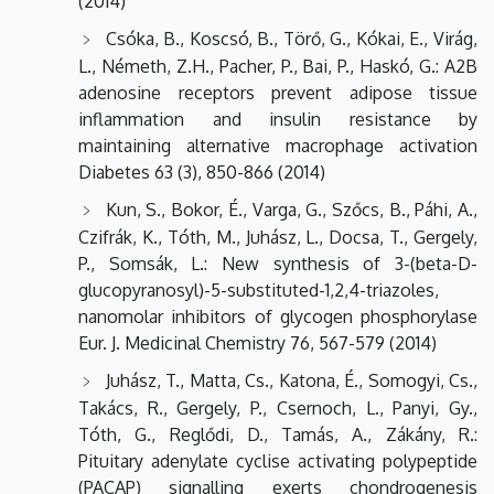
(2014)
Csóka, B., Koscsó, B., Törő, G., Kókai, E., Virág,
L., Németh, Z.H., Pacher, P., Bai, P., Haskó, G.: A2B
adenosine receptors prevent adipose tissue
inflammation and insulin resistance by
maintaining alternative macrophage activation
Diabetes 63 (3), 850-866 (2014)
Kun, S., Bokor, É., Varga, G., Szőcs, B., Páhi, A.,
Czifrák, K., Tóth, M., Juhász, L., Docsa, T., Gergely,
P., Somsák, L.: New synthesis of 3-(beta-D-
glucopyranosyl)-5-substituted-1,2,4-triazoles,
nanomolar inhibitors of glycogen phosphorylase
Eur. J. Medicinal Chemistry 76, 567-579 (2014)
Juhász, T., Matta, Cs., Katona, É., Somogyi, Cs.,
Takács, R., Gergely, P., Csernoch, L., Panyi, Gy.,
Tóth, G., Reglődi, D., Tamás, A., Zákány, R.:
Pituitary adenylate cyclise activating polypeptide
(PACAP) signalling exerts chondrogenesis