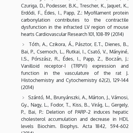
Czuriga, D., Podesser, B.K., Trescher, K., Jaquet, K.,
Erdődi, F., Édes, I., Papp, Z.: Myofilament protein
carbonylation contributes to the contractile
dysfunction in the infracted LV region of mouse
hearts Cardiovascular Research 101, 108-119 (2014)
Tóth, A., Czikora, Á., Pásztor, E.T., Dienes, B.,
Bai, P., Csernoch, L., Rutkai, I., Csató, V., Mányiné,
I.S., Pórszász, R., Édes, I., Papp, Z., Boczán, J.:
Vanilloid receptor-I (TRPVI) expression and
function in the vasculature of the rat J.
Histochemistry and Cytochemistry 62(2), 129-144
(2014)
Szántó, M., Brunyánszki, A., Márton, J., Vámosi,
Gy., Nagy, L., Fodor, T., Kiss, B., Virág, L., Gergely,
P., Bai, P.: Deletion of PARP-2 induces hepatic
cholesterol accumulation and decrease in HDL
levels Biochim. Biophys. Acta 1842, 594-602