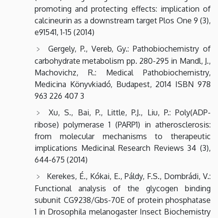
promoting and protecting effects: implication of
calcineurin as a downstream target Plos One 9 (3),
e91541, 1-15 (2014)
Gergely, P., Vereb, Gy.: Pathobiochemistry of
carbohydrate metabolism pp. 280-295 in Mandl, J.,
Machovichz, R.: Medical Pathobiochemistry,
Medicina Könyvkiadó, Budapest, 2014 ISBN 978
963 226 407 3
Xu, S., Bai, P., Little, P.J., Liu, P.: Poly(ADP-
ribose) polymerase 1 (PARP1) in atherosclerosis:
from molecular mechanisms to therapeutic
implications Medicinal Research Reviews 34 (3),
644-675 (2014)
Kerekes, É., Kókai, E., Páldy, F.S., Dombrádi, V.:
Functional analysis of the glycogen binding
subunit CG9238/Gbs-70E of protein phosphatase
1 in Drosophila melanogaster Insect Biochemistry