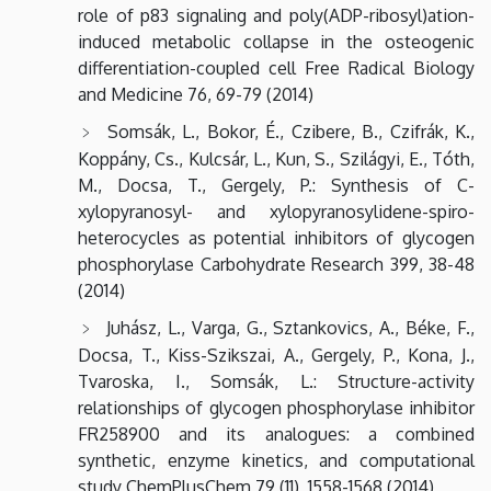
role of p83 signaling and poly(ADP-ribosyl)ation-
induced metabolic collapse in the osteogenic
differentiation-coupled cell Free Radical Biology
and Medicine 76, 69-79 (2014)
Somsák, L., Bokor, É., Czibere, B., Czifrák, K.,
Koppány, Cs., Kulcsár, L., Kun, S., Szilágyi, E., Tóth,
M., Docsa, T., Gergely, P.: Synthesis of C-
xylopyranosyl- and xylopyranosylidene-spiro-
heterocycles as potential inhibitors of glycogen
phosphorylase Carbohydrate Research 399, 38-48
(2014)
Juhász, L., Varga, G., Sztankovics, A., Béke, F.,
Docsa, T., Kiss-Szikszai, A., Gergely, P., Kona, J.,
Tvaroska, I., Somsák, L.: Structure-activity
relationships of glycogen phosphorylase inhibitor
FR258900 and its analogues: a combined
synthetic, enzyme kinetics, and computational
study ChemPlusChem 79 (11), 1558-1568 (2014)