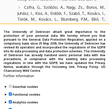
Czifra, G., Szöllősi, A., Nagy, Zs., Boros, M.,
Juhász, I., Kiss, A., Erdődi, F., Szabó, T., Kovács, I.,
Török, M., Kovács, L., Blumberg, P.M., Bíró, T.:
Protein kinase Cδ promotes proliferation and
induces malignant transformation in skeletal
The University of Debrecen attach great importance to the
protection of your personal data. We hereby inform you that
muscle J. Cell. Mol. Med. 20(10), 1-12 (2014)
pursuant to the General Data Protection Regulation, applied on a
compulsory basis since 25 May 2018, the University of Debrecen has
Ábrahám, E., Yu, P., Farkas, I., Darula, Zs., Varga,
revised its operation and incorporated the regulations of the GDPR
E., Lukács, N., Ayaydin, F., Medzihradszky, K.F.,
into its data processing and data protection schemes. The University
of Debrecen has already handled users’ personal data with due
Dombrádi, V., Dudits, D., Horváth, G.V.: The B”
precautions, in compliance with the existing data processing
regulatory subunit of protein phosphatase 2A
regulations. In line with the GDPR, we have updated the Privacy
Notice, available through the following link:
Privacy Policy.
UD
mediates the dephosphorylation of rice
Chancellery WAV Centre
retinoblastoma-related protein-1 Plant Molecular
Further information
Biology, 15 November, 1-17 (2014)
Essential cookies
Last update:
2023. 06. 02. 09:06
Functional cookies
Analytics cookies