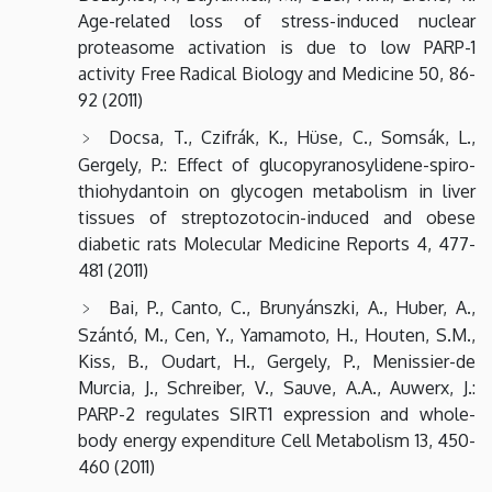
Age-related loss of stress-induced nuclear
proteasome activation is due to low PARP-1
activity Free Radical Biology and Medicine 50, 86-
92 (2011)
Docsa, T., Czifrák, K., Hüse, C., Somsák, L.,
Gergely, P.: Effect of glucopyranosylidene-spiro-
thiohydantoin on glycogen metabolism in liver
tissues of streptozotocin-induced and obese
diabetic rats Molecular Medicine Reports 4, 477-
481 (2011)
Bai, P., Canto, C., Brunyánszki, A., Huber, A.,
Szántó, M., Cen, Y., Yamamoto, H., Houten, S.M.,
Kiss, B., Oudart, H., Gergely, P., Menissier-de
Murcia, J., Schreiber, V., Sauve, A.A., Auwerx, J.:
PARP-2 regulates SIRT1 expression and whole-
body energy expenditure Cell Metabolism 13, 450-
460 (2011)