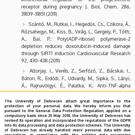
receptor during pregnancy J. Biol. Chem. 286,
31839-31851 (2011)
Szántó, M., Rutkai, I., Hegedűs, Cs., Czikora, Á.,
Rózsahegyi, M., Kiss, B., Virág, L., Gergely, P., Tóth,
A., Bai, P.: Poly(ADP-ribose) polymerase-2
depletion reduces doxorubicin-induced damage
through SIRT1 induction Cardiovascular Research
92, 430-438 (2011)
Altorjay, I., Veréb, Z., Serfőző, Z., Bácskai, I.,
Bátori, R., Erdődi, F., Udvardy, M., Sipka, S., Lányi,
Á., Rajnavölgyi, É., Palatka, K.: Anti-TNF-alpha
antibody (infliximab) therapy supports the
recovery of eNOS and VEGFR2 protein expression
The University of Debrecen attach great importance to the
protection of your personal data. We hereby inform you that
in endothelial cells Int. J. Immunopathology and
pursuant to the General Data Protection Regulation, applied on a
Pharmacology. 24 (2), 323-335 (2011)
compulsory basis since 25 May 2018, the University of Debrecen has
revised its operation and incorporated the regulations of the GDPR
Haskó, Gy., Csóka, B., Koscsó, B., Chandra, R.,
into its data processing and data protection schemes. The University
of Debrecen has already handled users’ personal data with due
Pacher, P., Thompson, L.F., Deitch, E.A., Spolarics,
precautions, in compliance with the existing data processing