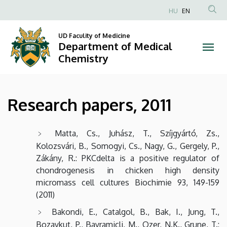
Research
Skip
HU
EN
to
Anonim
papers,
main
Felhasználói
UD Faculity of Medicine
content
Department of Medical
2011
fiók
Chemistry
menüje
|
Department
Research papers, 2011
of
Medical
Matta, Cs., Juhász, T., Szíjgyártó, Zs.,
Kolozsvári, B., Somogyi, Cs., Nagy, G., Gergely, P.,
Chemistry
Zákány, R.: PKCdelta is a positive regulator of
chondrogenesis in chicken high density
micromass cell cultures Biochimie 93, 149-159
(2011)
Bakondi, E., Catalgol, B., Bak, I., Jung, T.,
Bozaykut, P., Bayramicli, M., Ozer, N.K., Grune, T.: