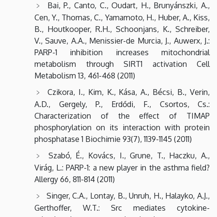
Bai, P., Canto, C., Oudart, H., Brunyánszki, A.,
Cen, Y., Thomas, C., Yamamoto, H., Huber, A., Kiss,
B., Houtkooper, R.H., Schoonjans, K., Schreiber,
V., Sauve, A.A., Menissier-de Murcia, J., Auwerx, J.:
PARP-1 inhibition increases mitochondrial
metabolism through SIRT1 activation Cell
Metabolism 13, 461-468 (2011)
Czikora, I., Kim, K., Kása, A., Bécsi, B., Verin,
A.D., Gergely, P., Erdődi, F., Csortos, Cs.:
Characterization of the effect of TIMAP
phosphorylation on its interaction with protein
phosphatase 1 Biochimie 93(7), 1139-1145 (2011)
Szabó, É., Kovács, I., Grune, T., Haczku, A.,
Virág, L.: PARP-1: a new player in the asthma field?
Allergy 66, 811-814 (2011)
Singer, C.A., Lontay, B., Unruh, H., Halayko, A.J.,
Gerthoffer, W.T.: Src mediates cytokine-