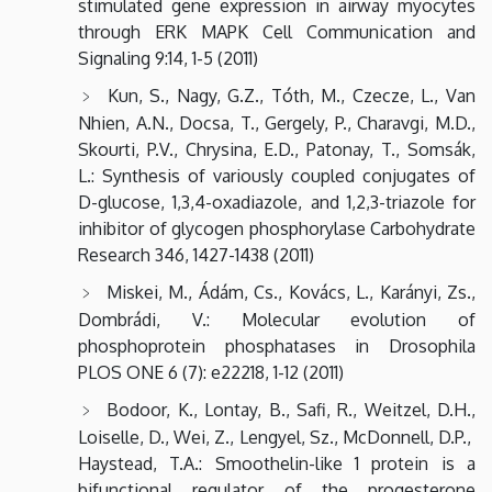
stimulated gene expression in airway myocytes
through ERK MAPK Cell Communication and
Signaling 9:14, 1-5 (2011)
Kun, S., Nagy, G.Z., Tóth, M., Czecze, L., Van
Nhien, A.N., Docsa, T., Gergely, P., Charavgi, M.D.,
Skourti, P.V., Chrysina, E.D., Patonay, T., Somsák,
L.: Synthesis of variously coupled conjugates of
D-glucose, 1,3,4-oxadiazole, and 1,2,3-triazole for
inhibitor of glycogen phosphorylase Carbohydrate
Research 346, 1427-1438 (2011)
Miskei, M., Ádám, Cs., Kovács, L., Karányi, Zs.,
Dombrádi, V.: Molecular evolution of
phosphoprotein phosphatases in Drosophila
PLOS ONE 6 (7): e22218, 1-12 (2011)
Bodoor, K., Lontay, B., Safi, R., Weitzel, D.H.,
Loiselle, D., Wei, Z., Lengyel, Sz., McDonnell, D.P.,
Haystead, T.A.: Smoothelin-like 1 protein is a
bifunctional regulator of the progesterone