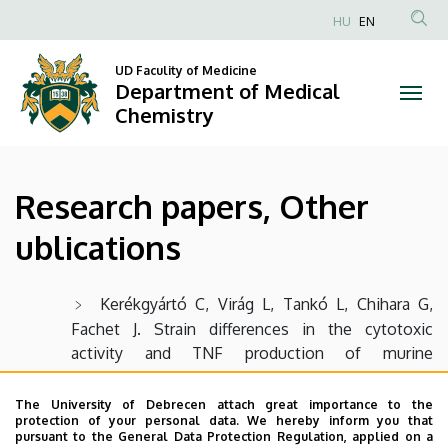
Research
Skip
HU
EN
to
Anonim
papers,
main
Felhasználói
UD Faculity of Medicine
content
Department of Medical
Other
fiók
Chemistry
menüje
ublications
|
Research papers, Other
Department
ublications
of
Medical
Kerékgyártó C, Virág L, Tankó L, Chihara G,
Fachet J. Strain differences in the cytotoxic
Chemistry
activity and TNF production of murine
macrophages stimulated by lentinan. Int J
Immunopharmacol. 1996 Jun-Jul;18(6-7):347-53.
The University of Debrecen attach great importance to the
protection of your personal data. We hereby inform you that
PubMed PMID: 9024935.
pursuant to the General Data Protection Regulation, applied on a