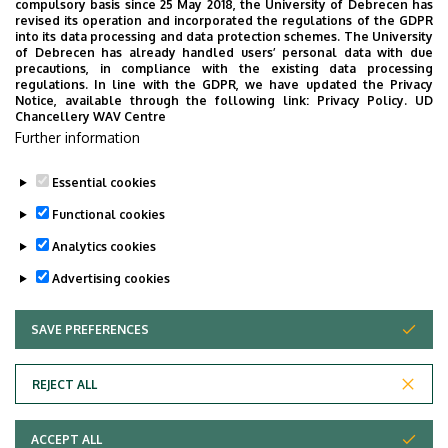
compulsory basis since 25 May 2018, the University of Debrecen has
Ajuebor MN, Das AM, Virág L, Szabó C, Perretti
revised its operation and incorporated the regulations of the GDPR
M. Regulation of macrophage inflammatory
into its data processing and data protection schemes. The University
of Debrecen has already handled users’ personal data with due
protein-1 alpha expression and function by
precautions, in compliance with the existing data processing
endogenous interleukin-10 in a model of acute
regulations. In line with the GDPR, we have updated the Privacy
Notice, available through the following link:
Privacy Policy.
UD
inflammation. Biochem Biophys Res Commun.
Chancellery WAV Centre
1999 Feb 16;255(2):279-82. PubMed PMID:
Further information
10049699.
Essential cookies
Last update:
2023. 06. 02. 08:19
Functional cookies
Analytics cookies
Advertising cookies
SAVE PREFERENCES
WITHDRAW CONSENT
Adatvédelem
Privacy Policy
REJECT ALL
Technical Information
ACCEPT ALL