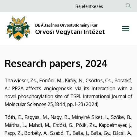
Research
Ugrás
Anonim
Bejelentkezés
a
Felhasználói
papers,
tartalomra
fiók
DE Általános Orvostudományi Kar
2024
Orvosi Vegytani Intézet
menüje
|
Orvosi
Research papers, 2024
Vegytani
Intézet
Thalwieser, Zs., Fonódi, M., Király, N., Csortos, Cs., Boratkó,
A.: PP2A affects angiogenesis via its interaction with a
novel phosphorylation site of TSP1. International Journal of
Molecular Sciences 25, 1844, pp. 1-23 (2024)
Tóth, E., Fagyas, M., Nagy, B., Mányiné Siket, I., Szőke, B.,
Mártha, L., Mahdi, M., Erdősi, G., Pólik, Zs., Kappelmayer, J.,
Papp, Z., Borbély, A., Szabó, T., Balla, J., Balla, Gy., Bácsi, A.,