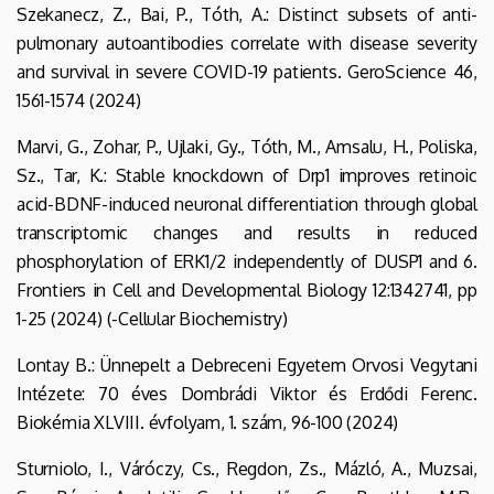
Szekanecz, Z., Bai, P., Tóth, A.: Distinct subsets of anti-
pulmonary autoantibodies correlate with disease severity
and survival in severe COVID-19 patients. GeroScience 46,
1561-1574 (2024)
Marvi, G., Zohar, P., Ujlaki, Gy., Tóth, M., Amsalu, H., Poliska,
Sz., Tar, K.: Stable knockdown of Drp1 improves retinoic
acid-BDNF-induced neuronal differentiation through global
transcriptomic changes and results in reduced
phosphorylation of ERK1/2 independently of DUSP1 and 6.
Frontiers in Cell and Developmental Biology 12:1342741, pp
1-25 (2024) (-Cellular Biochemistry)
Lontay B.: Ünnepelt a Debreceni Egyetem Orvosi Vegytani
Intézete: 70 éves Dombrádi Viktor és Erdődi Ferenc.
Biokémia XLVIII. évfolyam, 1. szám, 96-100 (2024)
Sturniolo, I., Váróczy, Cs., Regdon, Zs., Mázló, A., Muzsai,