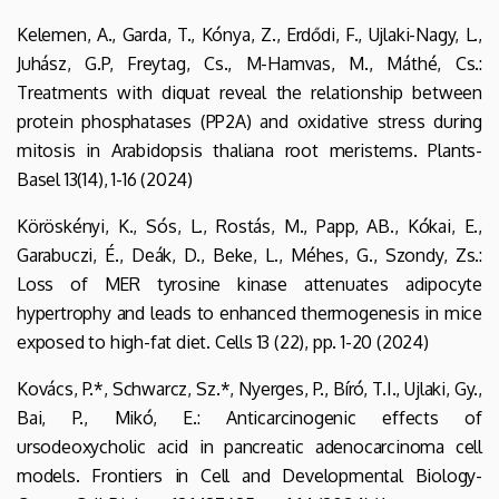
Kelemen, A., Garda, T., Kónya, Z., Erdődi, F., Ujlaki-Nagy, L.,
Juhász, G.P, Freytag, Cs., M-Hamvas, M., Máthé, Cs.:
Treatments with diquat reveal the relationship between
protein phosphatases (PP2A) and oxidative stress during
mitosis in Arabidopsis thaliana root meristems. Plants-
Basel 13(14), 1-16 (2024)
Köröskényi, K., Sós, L., Rostás, M., Papp, AB., Kókai, E.,
Garabuczi, É., Deák, D., Beke, L., Méhes, G., Szondy, Zs.:
Loss of MER tyrosine kinase attenuates adipocyte
hypertrophy and leads to enhanced thermogenesis in mice
exposed to high-fat diet. Cells 13 (22), pp. 1-20 (2024)
Kovács, P.*, Schwarcz, Sz.*, Nyerges, P., Bíró, T.I., Ujlaki, Gy.,
Bai, P., Mikó, E.: Anticarcinogenic effects of
ursodeoxycholic acid in pancreatic adenocarcinoma cell
models. Frontiers in Cell and Developmental Biology-