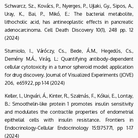
Schwarcz, Sz., Kovács, P., Nyerges, P., Ujlaki, Gy., Sipos, A.,
Uray, K., Bai, P., Mikó, E.: The bacterial metabolite,
lithocholic acid, has antineoplastic effects in pancreatic
adenocarcinoma. Cell Death Discovery 10(1), 248 pp. 12
(2024)
Sturniolo, I., Váróczy, Cs., Bede, Á.M., Hegedűs, Cs.,
Demény M.Á., Virág, L.: Quantifying antibody-dependent
cellular cytotoxicity in a tumor spheroid model: application
for drug discovery. Journal of Visualized Experiments (JOVE)
206, e65922, pp 1-14 (2024)
Keller, I., Ungvári, Á., Kinter, R., Szalmás, F., Kókai, E., Lontay,
B.: Smoothelin-like protein 1 promotes insulin sensitivity
and modulates the contractile properties of endometrial
epithelial cells with insulin resistance. Frontiers in
Endocrinology-Cellular Endocrinology 15:1375771, pp 1-17
(2024)