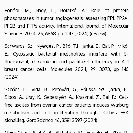
Fonódi, M., Nagy, L., Boratkó, A.: Role of protein
phosphatases in tumor angiogenesis: assessing PP1, PP2A,
PP2B and PTPs activity. International Journal of Molecular
Sciences 2024, 25, 6868, pp. 1-43 (2024) (review)
Schwarcz, Sz., Nyerges, P., Bíró, T.I., Janka, E., Bai, P., Mikó,
E.: Cytostatic bacterial metabolites interfere with 5-
fluorouracil, doxorubicin and paclitaxel efficiency in 4T1
breast cancer cells. Molecules 2024, 29, 3073, pp 1-16
(2024)
Szeőcs, D., Vida, B., Petővári, G., Póliska, Sz., Janka, E.,
Sipos, A., Uray, K., Sebestyén, A., Krasznai, Z., Bai, P.: Cell-
free ascites from ovarian cancer patients induces Warburg
metabolism and cell proliferation through TGFbeta-ERK
signalling. GeroScience 46, 3581-3597 (2024)
Marvi Ghani, Szabó, B., Alkhatibe, M., Amsalu, H., Zhar, P.,