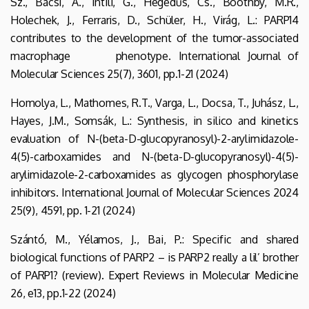
Sz., Bácsi, A., Intili, G., Hegedűs, Cs., Boothby, M.R.,
Holechek, J., Ferraris, D., Schüler, H., Virág, L.: PARP14
contributes to the development of the tumor-associated
macrophage phenotype. International Journal of
Molecular Sciences 25(7), 3601, pp.1-21 (2024)
Homolya, L., Mathomes, R.T., Varga, L., Docsa, T., Juhász, L.,
Hayes, J.M., Somsák, L.: Synthesis, in silico and kinetics
evaluation of N-(beta-D-glucopyranosyl)-2-arylimidazole-
4(5)-carboxamides and N-(beta-D-glucopyranosyl)-4(5)-
arylimidazole-2-carboxamides as glycogen phosphorylase
inhibitors. International Journal of Molecular Sciences 2024
25(9), 4591, pp. 1-21 (2024)
Szántó, M., Yélamos, J., Bai, P.: Specific and shared
biological functions of PARP2 – is PARP2 really a lil’ brother
of PARP1? (review). Expert Reviews in Molecular Medicine
26, e13, pp.1-22 (2024)