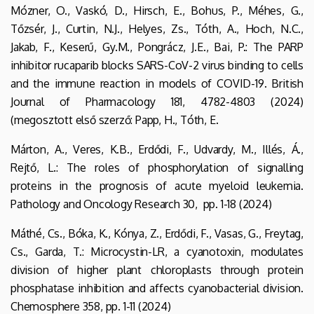
Mózner, O., Vaskó, D., Hirsch, E., Bohus, P., Méhes, G.,
Tőzsér, J., Curtin, N.J., Helyes, Zs., Tóth, A., Hoch, N.C.,
Jakab, F., Keserű, Gy.M., Pongrácz, J.E., Bai, P.: The PARP
inhibitor rucaparib blocks SARS-CoV-2 virus binding to cells
and the immune reaction in models of COVID-19. British
Journal of Pharmacology 181, 4782-4803 (2024)
(megosztott első szerző: Papp, H., Tóth, E.
Márton, A., Veres, K.B., Erdődi, F., Udvardy, M., Illés, Á.,
Rejtő, L.: The roles of phosphorylation of signalling
proteins in the prognosis of acute myeloid leukemia.
Pathology and Oncology Research 30, pp. 1-18 (2024)
Máthé, Cs., Bóka, K., Kónya, Z., Erdődi, F., Vasas, G., Freytag,
Cs., Garda, T.: Microcystin-LR, a cyanotoxin, modulates
division of higher plant chloroplasts through protein
phosphatase inhibition and affects cyanobacterial division.
Chemosphere 358, pp. 1-11 (2024)