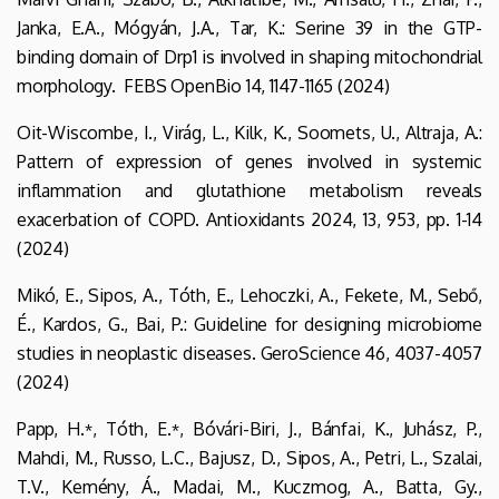
Janka, E.A., Mógyán, J.A., Tar, K.: Serine 39 in the GTP-
binding domain of Drp1 is involved in shaping mitochondrial
morphology. FEBS OpenBio 14, 1147-1165 (2024)
Oit-Wiscombe, I., Virág, L., Kilk, K., Soomets, U., Altraja, A.:
Pattern of expression of genes involved in systemic
inflammation and glutathione metabolism reveals
exacerbation of COPD. Antioxidants 2024, 13, 953, pp. 1-14
(2024)
Mikó, E., Sipos, A., Tóth, E., Lehoczki, A., Fekete, M., Sebő,
É., Kardos, G., Bai, P.: Guideline for designing microbiome
studies in neoplastic diseases. GeroScience 46, 4037-4057
(2024)
Papp, H­.
, Tóth, E.
, Bóvári-Biri, J., Bánfai, K., Juhász, P.,
*
*
Mahdi, M., Russo, L.C., Bajusz, D., Sipos, A., Petri, L., Szalai,
T.V., Kemény, Á., Madai, M., Kuczmog, A., Batta, Gy.,