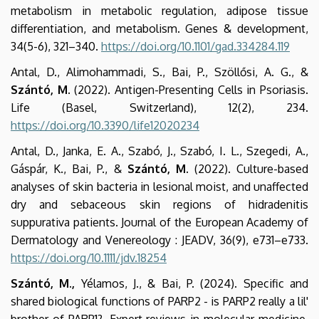
metabolism in metabolic regulation, adipose tissue
differentiation, and metabolism. Genes & development,
34(5-6), 321–340.
https://doi.org/10.1101/gad.334284.119
Antal, D., Alimohammadi, S., Bai, P., Szöllősi, A. G., &
Szántó, M.
(2022). Antigen-Presenting Cells in Psoriasis.
Life (Basel, Switzerland), 12(2), 234.
https://doi.org/10.3390/life12020234
Antal, D., Janka, E. A., Szabó, J., Szabó, I. L., Szegedi, A.,
Gáspár, K., Bai, P., &
Szántó, M.
(2022). Culture-based
analyses of skin bacteria in lesional moist, and unaffected
dry and sebaceous skin regions of hidradenitis
suppurativa patients. Journal of the European Academy of
Dermatology and Venereology : JEADV, 36(9), e731–e733.
https://doi.org/10.1111/jdv.18254
Szántó, M.,
Yélamos, J., & Bai, P. (2024). Specific and
shared biological functions of PARP2 - is PARP2 really a lil'