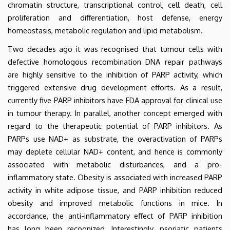
chromatin structure, transcriptional control, cell death, cell
proliferation and differentiation, host defense, energy
homeostasis, metabolic regulation and lipid metabolism.
Two decades ago it was recognised that tumour cells with
defective homologous recombination DNA repair pathways
are highly sensitive to the inhibition of PARP activity, which
triggered extensive drug development efforts. As a result,
currently five PARP inhibitors have FDA approval for clinical use
in tumour therapy.
In parallel, another concept emerged with
regard to the therapeutic potential of PARP inhibitors. As
PARPs use NAD+ as substrate, the overactivation of PARPs
may deplete cellular NAD+ content, and hence is commonly
associated with metabolic disturbances, and a pro-
inflammatory state. Obesity is associated with increased PARP
activity in white adipose tissue, and PARP inhibition reduced
obesity and improved metabolic functions in mice. In
accordance, the anti-inflammatory effect of PARP inhibition
has long been recognized. Interestingly, psoriatic patients