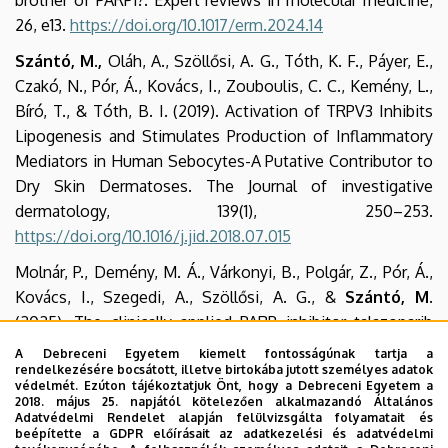
brother of PARP1?. Expert reviews in molecular medicine,
26, e13.
https://doi.org/10.1017/erm.2024.14
Szántó, M.,
Oláh, A., Szöllősi, A. G., Tóth, K. F., Páyer, E.,
Czakó, N., Pór, Á., Kovács, I., Zouboulis, C. C., Kemény, L.,
Bíró, T., & Tóth, B. I. (2019). Activation of TRPV3 Inhibits
Lipogenesis and Stimulates Production of Inflammatory
Mediators in Human Sebocytes-A Putative Contributor to
Dry Skin Dermatoses. The Journal of investigative
dermatology, 139(1), 250–253.
https://doi.org/10.1016/j.jid.2018.07.015
Molnár, P., Demény, M. Á., Várkonyi, B., Polgár, Z., Pór, Á.,
Kovács, I., Szegedi, A., Szöllősi, A. G., &
Szántó, M
.
(2025). The clinically applied PARP inhibitor talazoparib
ameliorates imiquimod-induced psoriasis in mice without
A Debreceni Egyetem kiemelt fontosságúnak tartja a
rendelkezésére bocsátott, illetve birtokába jutott személyes adatok
reducing skin inflammation. Frontiers in pharmacology, 16,
védelmét. Ezúton tájékoztatjuk Önt, hogy a Debreceni Egyetem a
1519066.
https://doi.org/10.3389/fphar.2025.1519066
2018. május 25. napjától kötelezően alkalmazandó Általános
Adatvédelmi Rendelet alapján felülvizsgálta folyamatait és
Antal, D., Pór, Á., Kovács, I., Dull, K., Póliska, S., Ujlaki, G.,
beépítette a GDPR előírásait az adatkezelési és adatvédelmi