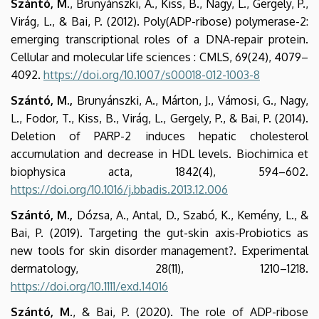
Szántó, M
., Brunyánszki, A., Kiss, B., Nagy, L., Gergely, P.,
Virág, L., & Bai, P. (2012). Poly(ADP-ribose) polymerase-2:
emerging transcriptional roles of a DNA-repair protein.
Cellular and molecular life sciences : CMLS, 69(24), 4079–
4092.
https://doi.org/10.1007/s00018-012-1003-8
Szántó, M.,
Brunyánszki, A., Márton, J., Vámosi, G., Nagy,
L., Fodor, T., Kiss, B., Virág, L., Gergely, P., & Bai, P. (2014).
Deletion of PARP-2 induces hepatic cholesterol
accumulation and decrease in HDL levels. Biochimica et
biophysica acta, 1842(4), 594–602.
https://doi.org/10.1016/j.bbadis.2013.12.006
Szántó, M.,
Dózsa, A., Antal, D., Szabó, K., Kemény, L., &
Bai, P. (2019). Targeting the gut-skin axis-Probiotics as
new tools for skin disorder management?. Experimental
dermatology, 28(11), 1210–1218.
https://doi.org/10.1111/exd.14016
Szántó, M
., & Bai, P. (2020). The role of ADP-ribose