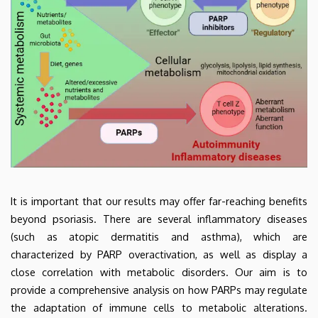
It is important that our results may offer far-reaching benefits
beyond psoriasis. There are several inflammatory diseases
(such as atopic dermatitis and asthma), which are
characterized by PARP overactivation, as well as display a
close correlation with metabolic disorders. Our aim is to
provide a comprehensive analysis on how PARPs may regulate
the adaptation of immune cells to metabolic alterations.