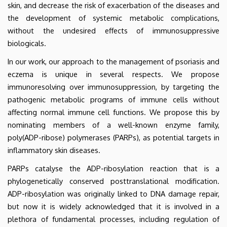
skin, and decrease the risk of exacerbation of the diseases and
the development of systemic metabolic complications,
without the undesired effects of immunosuppressive
biologicals.
In our work, our approach to the management of psoriasis and
eczema is unique in several respects. We propose
immunoresolving over immunosuppression, by targeting the
pathogenic metabolic programs of immune cells without
affecting normal immune cell functions. We propose this by
nominating members of a well-known enzyme family,
poly(ADP-ribose) polymerases (PARPs), as potential targets in
inflammatory skin diseases.
PARPs catalyse the ADP-ribosylation reaction that is a
phylogenetically conserved posttranslational modification.
ADP-ribosylation was originally linked to DNA damage repair,
but now it is widely acknowledged that it is involved in a
plethora of fundamental processes, including regulation of