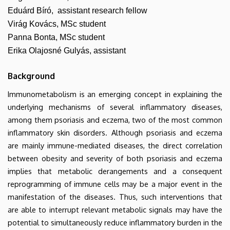
Eduárd Bíró, assistant research fellow
Virág Kovács, MSc student
Panna Bonta, MSc student
Erika Olajosné Gulyás, assistant
Background
Immunometabolism is an emerging concept in explaining the
underlying mechanisms of several inflammatory diseases,
among them psoriasis and eczema, two of the most common
inflammatory skin disorders. Although psoriasis and eczema
are mainly immune-mediated diseases, the direct correlation
between obesity and severity of both psoriasis and eczema
implies that metabolic derangements and a consequent
reprogramming of immune cells may be a major event in the
manifestation of the diseases. Thus, such interventions that
are able to interrupt relevant metabolic signals may have the
potential to simultaneously reduce inflammatory burden in the