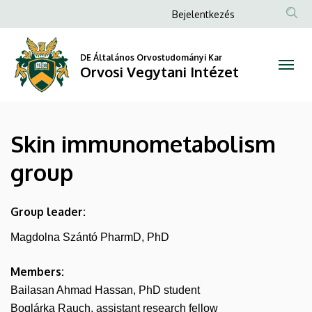
Skin
Ugrás
Anonim
Bejelentkezés
a
Felhasználói
immunometabolism
tartalomra
fiók
DE Általános Orvostudományi Kar
group
Orvosi Vegytani Intézet
menüje
|
Orvosi
Skin immunometabolism
Vegytani
group
Intézet
Group leader:
Magdolna Szántó PharmD, PhD
Members:
Bailasan Ahmad Hassan, PhD student
Boglárka Rauch, assistant research fellow