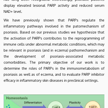
display elevated lesional PARP activity and reduced serum
NAD+ level.
We have previously shown that PARPs regulate the
inflammatory pathways involved in the patomechanism of
psoriasis. Based on our previous studies we hypothesize that
the activation of PARPs contributes to the reprogramming of
immune cells under abnormal metabolic conditions, which may
be relevant in psoriasis (and in eczema) pathomechanism and
the development of psoriasis-associated metabolic
comorbidities. The primary objective of our work is to
determine the roles of PARPs in the immunometabolism of
psoriasis as well as of eczema, and to evaluate PARP inhibitor
efficacy in inflammatory skin diseases in preclinical settings.