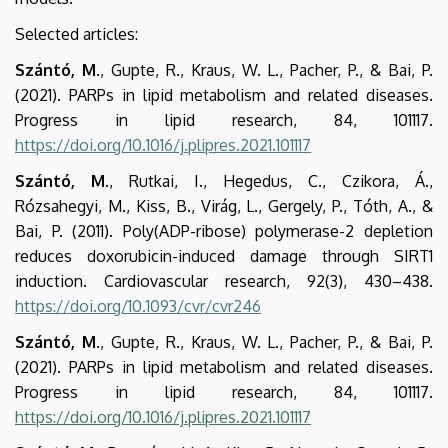
Selected articles:
Szántó, M
., Gupte, R., Kraus, W. L., Pacher, P., & Bai, P.
(2021). PARPs in lipid metabolism and related diseases.
Progress in lipid research, 84, 101117.
https://doi.org/10.1016/j.plipres.2021.101117
Szántó, M
., Rutkai, I., Hegedus, C., Czikora, Á.,
Rózsahegyi, M., Kiss, B., Virág, L., Gergely, P., Tóth, A., &
Bai, P. (2011). Poly(ADP-ribose) polymerase-2 depletion
reduces doxorubicin-induced damage through SIRT1
induction. Cardiovascular research, 92(3), 430–438.
https://doi.org/10.1093/cvr/cvr246
Szántó, M
., Gupte, R., Kraus, W. L., Pacher, P., & Bai, P.
(2021). PARPs in lipid metabolism and related diseases.
Progress in lipid research, 84, 101117.
https://doi.org/10.1016/j.plipres.2021.101117