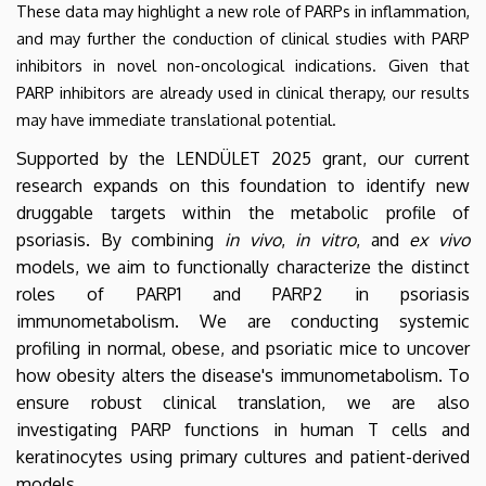
These data may highlight a new role of PARPs in inflammation,
and may further the conduction of clinical studies with PARP
inhibitors in novel non-oncological indications. Given that
PARP inhibitors are already used in clinical therapy, our results
may have immediate translational potential.
Supported by the LENDÜLET 2025 grant, our current
research expands on this foundation to identify new
druggable targets within the metabolic profile of
psoriasis. By combining
in vivo
,
in vitro
, and
ex vivo
models, we aim to functionally characterize the distinct
roles of PARP1 and PARP2 in psoriasis
immunometabolism. We are conducting systemic
profiling in normal, obese, and psoriatic mice to uncover
how obesity alters the disease's immunometabolism. To
ensure robust clinical translation, we are also
investigating PARP functions in human T cells and
keratinocytes using primary cultures and patient-derived
models.